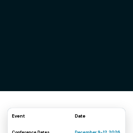
Event
Date
Conference Dates
December 9-12, 2026