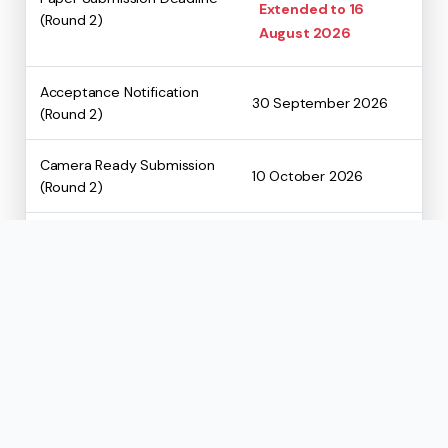
Extended to 16
(Round 2)
August 2026
Acceptance Notification
30 September 2026
(Round 2)
Camera Ready Submission
10 October 2026
(Round 2)
Registration Deadline
To be notified soon