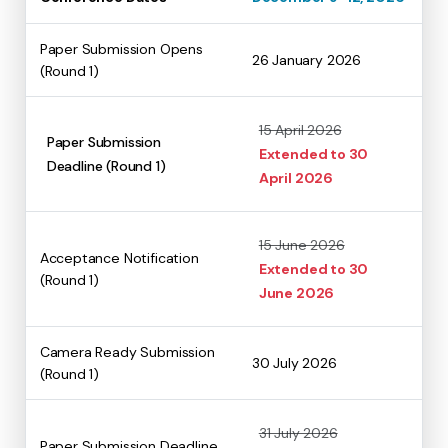
Paper Submission Opens
26 January 2026
(Round 1)
15 April 2026
Paper Submission
Extended to 30
Deadline (Round 1)
April 2026
15 June 2026
Acceptance Notification
Extended to 30
(Round 1)
June 2026
Camera Ready Submission
30 July 2026
(Round 1)
31 July 2026
Paper Submission Deadline