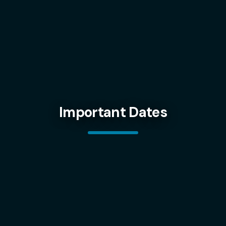
Important Dates