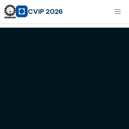
CVIP 2026